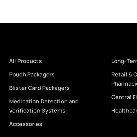
All Products
Long-Ter
Pouch Packagers
Retail &
Pharmaci
Blister Card Packagers
Central F
Medication Detection and
Verification Systems
Healthca
Accessories