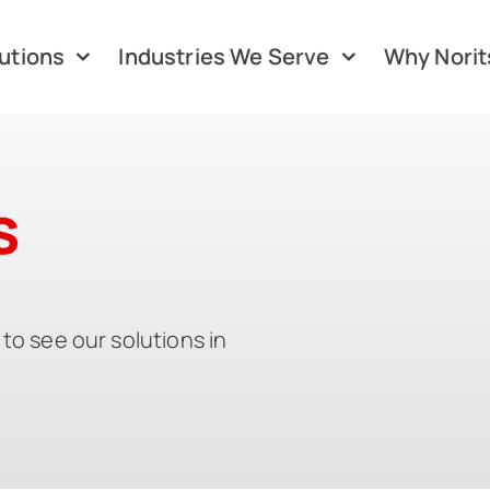
utions
Industries We Serve
Why Norit
s
to see our solutions in