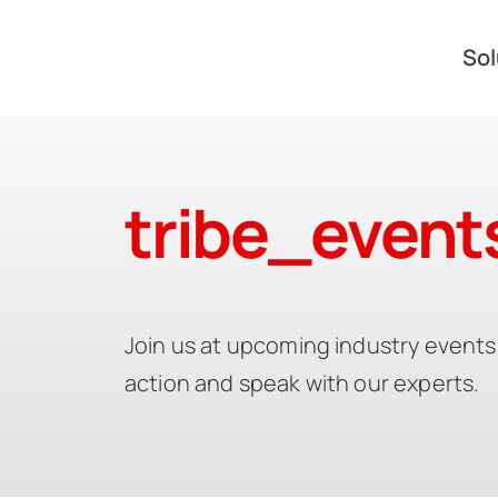
Skip
to
Sol
content
tribe_event
Join us at upcoming industry events 
action and speak with our experts.