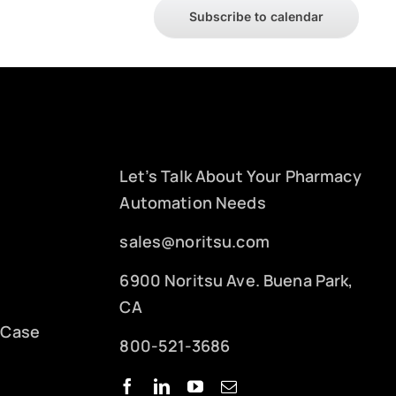
Subscribe to calendar
Let’s Talk About Your Pharmacy
Automation Needs
sales@noritsu.com
6900 Noritsu Ave. Buena Park,
CA
 Case
800-521-3686