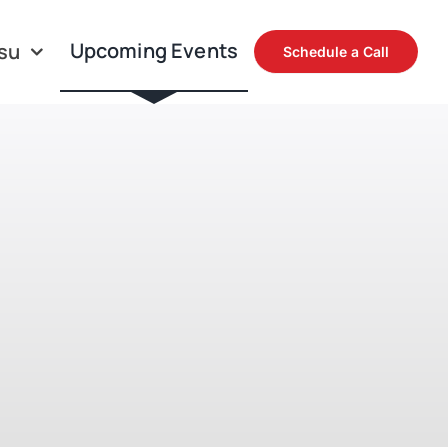
Upcoming Events
su
Schedule a Call