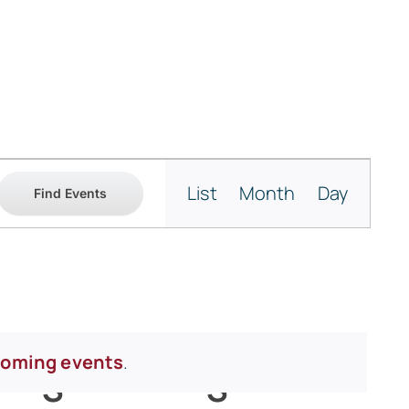
Event
List
Month
Day
Find Events
Views
Navigati
coming events
.
Y
S
SATURDAY
S
SUNDAY