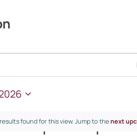
on
 2026
esults found for this view. Jump to the
next up
Notice
WEDNESDAY
T
THURSDAY
F
FRIDA