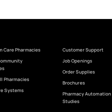
m Care Pharmacies
Customer Support
 Community
Job Openings
es
Order Supplies
ill Pharmacies
Brochures
re Systems
Pharmacy Automation
Studies