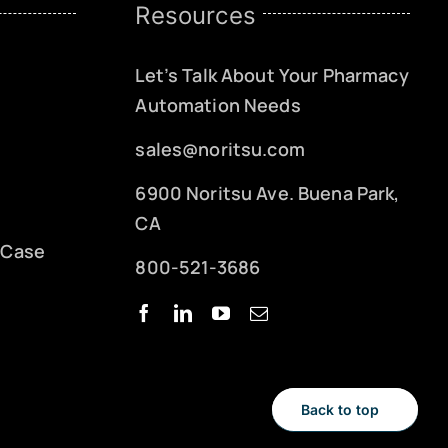
Resources
Let’s Talk About Your Pharmacy
Automation Needs
sales@noritsu.com
6900 Noritsu Ave. Buena Park,
CA
 Case
800-521-3686
Back to top