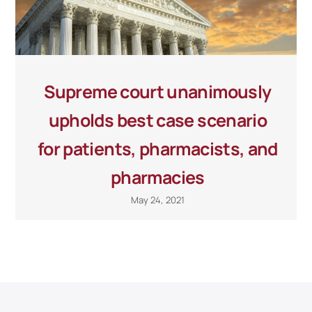
Supreme court unanimously
upholds best case scenario
for patients, pharmacists, and
pharmacies
May 24, 2021