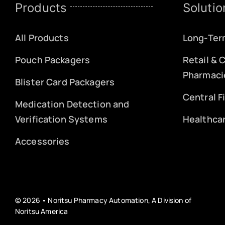
Products
Solutio
All Products
Long-Ter
Pouch Packagers
Retail &
Pharmaci
Blister Card Packagers
Central F
Medication Detection and
Verification Systems
Healthca
Accessories
© 2026 • Noritsu Pharmacy Automation, A Division of
Noritsu America