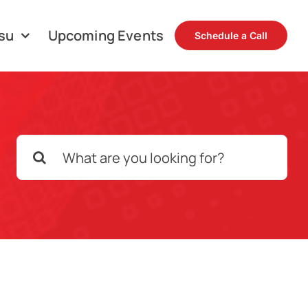
su
Upcoming Events
Schedule a Call
Search
for: