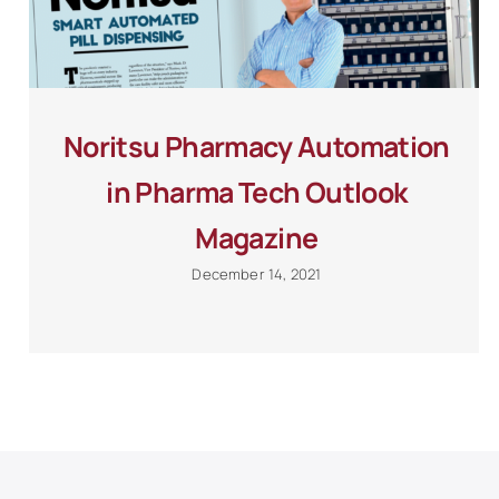
Noritsu Pharmacy Automation
in Pharma Tech Outlook
Magazine
December 14, 2021