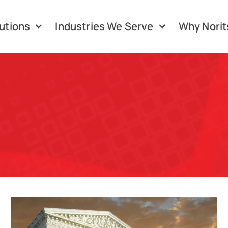
utions
Industries We Serve
Why Norit