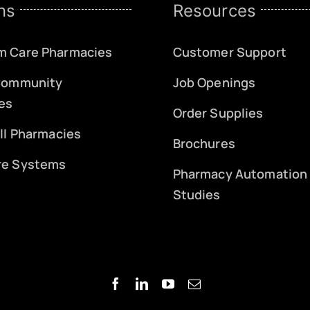
ns
Resources
m Care Pharmacies
Customer Support
 Community
Job Openings
es
Order Supplies
ill Pharmacies
Brochures
re Systems
Pharmacy Automation
Studies