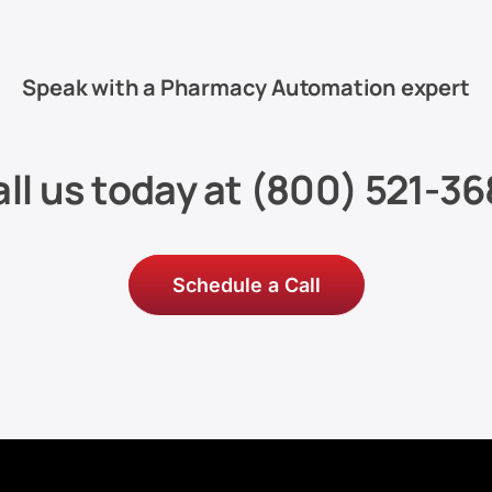
Speak with a Pharmacy Automation expert
ll us today at
(800) 521-36
Schedule a Call