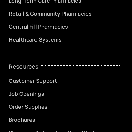
Long-Term Care Pharmacies
Retail & Community Pharmacies
Central Fill Pharmacies
Healthcare Systems
Resources
Customer Support
Job Openings
Order Supplies
Brochures