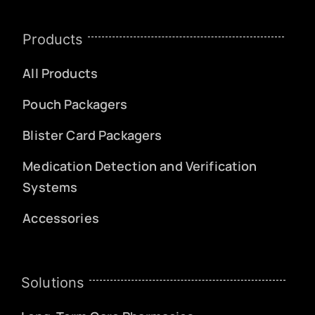
Products
All Products
Pouch Packagers
Blister Card Packagers
Medication Detection and Verification
Systems
Accessories
Solutions