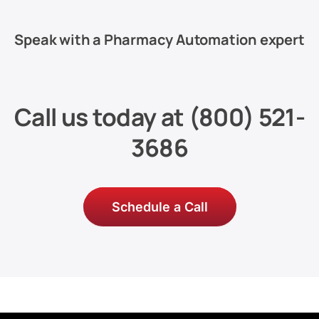
Speak with a Pharmacy Automation expert
Call us today at
(800) 521-
3686
Schedule a Call