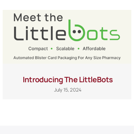
Schedule a Call
Introducing The LittleBots
July 15, 2024