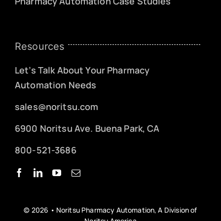
Pharmacy Automation Case Studies
Resources
Let’s Talk About Your Pharmacy
Automation Needs
sales@noritsu.com
6900 Noritsu Ave. Buena Park, CA
800-521-3686
© 2026 • Noritsu Pharmacy Automation, A Division of
Noritsu America