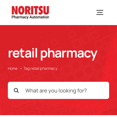
Skip
to
Togg
content
Navig
Home
retail pharmacy
Solutions
Home
Tag:
retail pharmacy
Industries We Serve
Search
Why Noritsu
for:
Upcoming Events