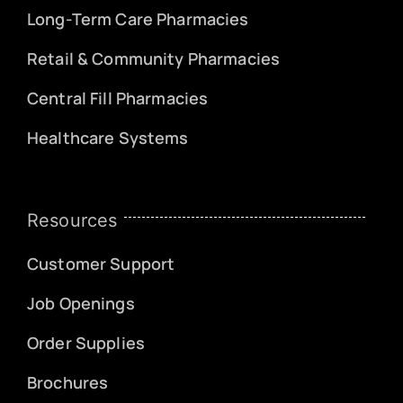
Long-Term Care Pharmacies
Retail & Community Pharmacies
Central Fill Pharmacies
Healthcare Systems
Resources
Customer Support
Job Openings
Order Supplies
Brochures