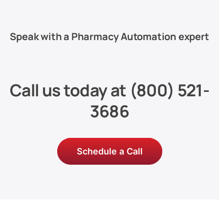
Speak with a Pharmacy Automation expert
Call us today at
(800) 521-
3686
Schedule a Call