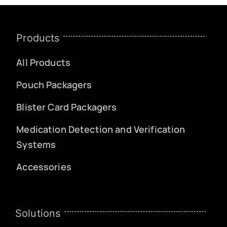
Products
All Products
Pouch Packagers
Blister Card Packagers
Medication Detection and Verification
Systems
Accessories
Solutions