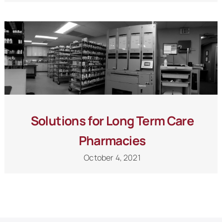
Solutions for Long Term Care
Pharmacies
October 4, 2021