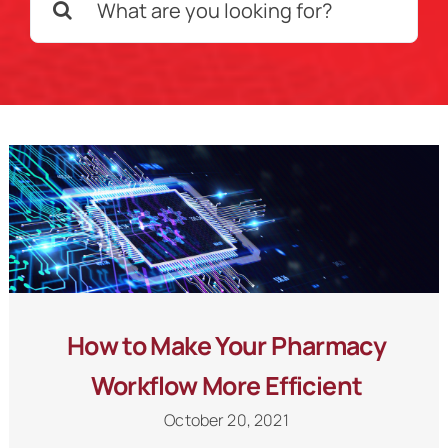
for:
Schedule a Call
How to Make Your Pharmacy
Workflow More Efficient
October 20, 2021