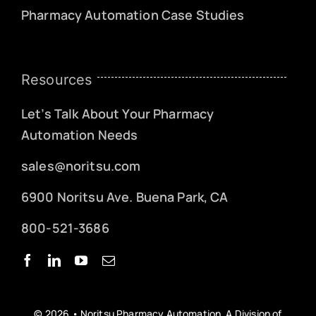
Pharmacy Automation Case Studies
Resources
Let’s Talk About Your Pharmacy
Automation Needs
sales@noritsu.com
6900 Noritsu Ave. Buena Park, CA
800-521-3686
© 2026 • Noritsu Pharmacy Automation, A Division of