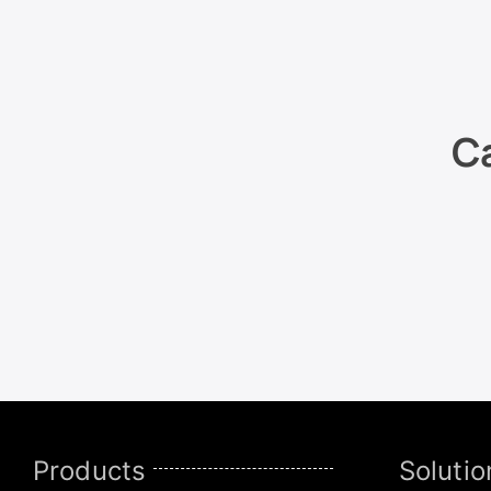
Ca
Products
Solutio