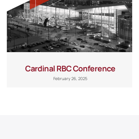
Cardinal RBC Conference
February 26, 2025