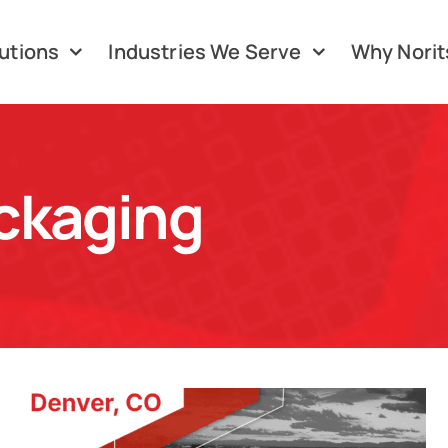
utions
Industries We Serve
Why Norit
ckaging