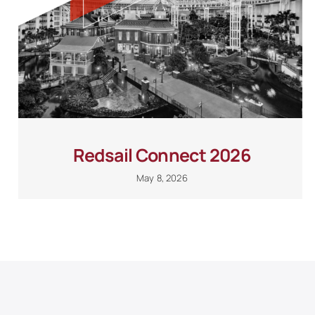
Redsail Connect 2026
May 8, 2026