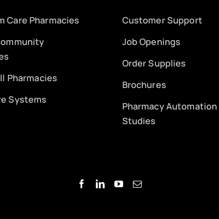
m Care Pharmacies
Customer Support
 Community
Job Openings
es
Order Supplies
ill Pharmacies
Brochures
re Systems
Pharmacy Automation
Studies