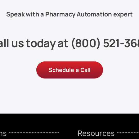
Speak with a Pharmacy Automation expert
ll us today at
(800) 521-36
Schedule a Call
ns
Resources