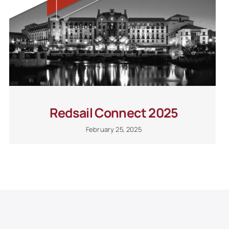
Redsail Connect 2025
February 25, 2025