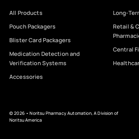
All Products
Long-Ter
Pouch Packagers
Retail &
Pharmaci
Blister Card Packagers
Central F
Medication Detection and
Verification Systems
Healthca
Accessories
© 2026 • Noritsu Pharmacy Automation, A Division of
Noritsu America