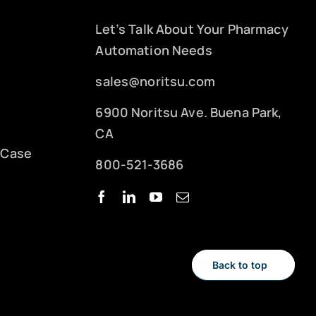
Let’s Talk About Your Pharmacy
Automation Needs
sales@noritsu.com
6900 Noritsu Ave. Buena Park,
CA
 Case
800-521-3686
Back to top