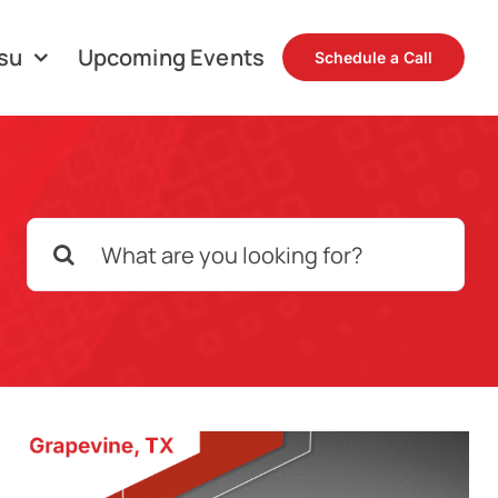
su
Upcoming Events
Schedule a Call
Search
for: