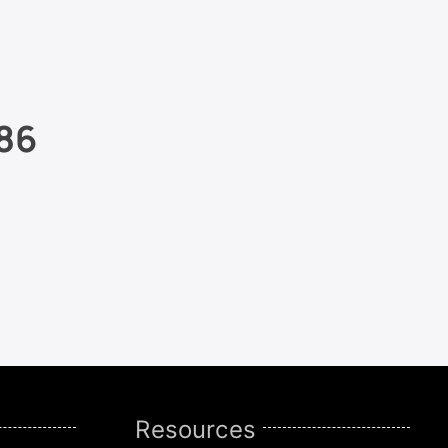
86
Resources