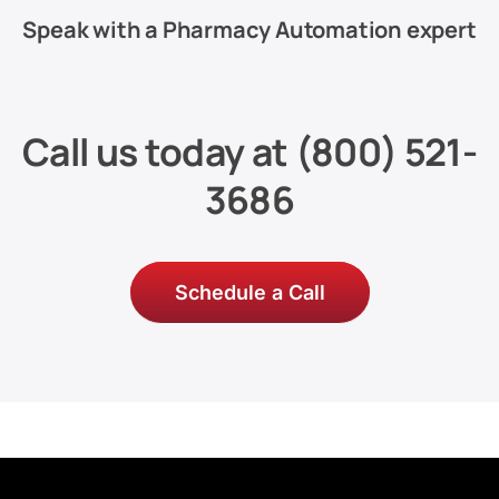
Speak with a Pharmacy Automation expert
Call us today at
(800) 521-
3686
Schedule a Call