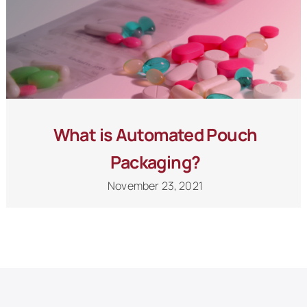
What is Automated Pouch
Packaging?
November 23, 2021