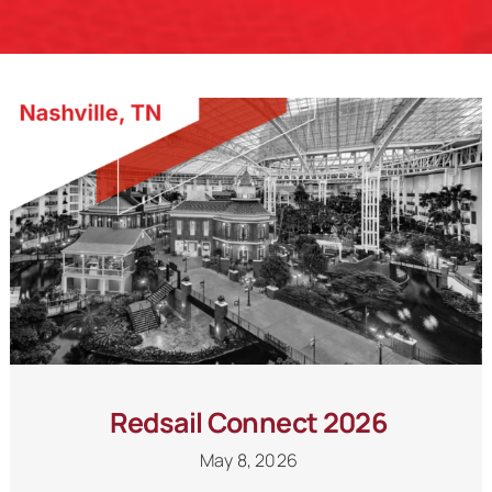
Schedule a Call
Redsail Connect 2026
May 8, 2026