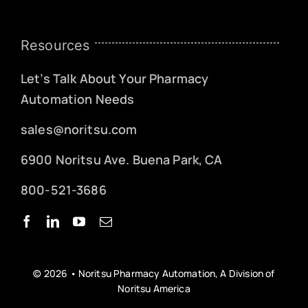
Resources
Let’s Talk About Your Pharmacy
Automation Needs
sales@noritsu.com
6900 Noritsu Ave. Buena Park, CA
800-521-3686
© 2026 • Noritsu Pharmacy Automation, A Division of
Noritsu America