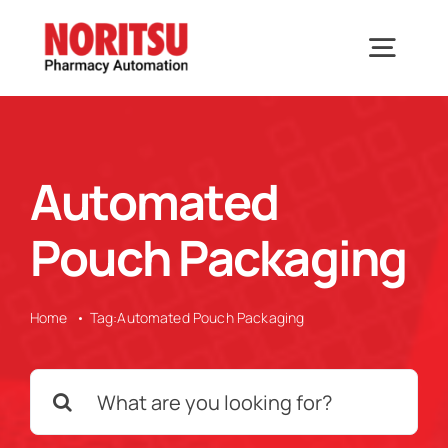
Skip
to
Togg
content
Navig
Home
Automated
Solutions
Pouch Packaging
Industries We Serve
Home
Tag:
Automated Pouch Packaging
Why Noritsu
Search
for:
Upcoming Events