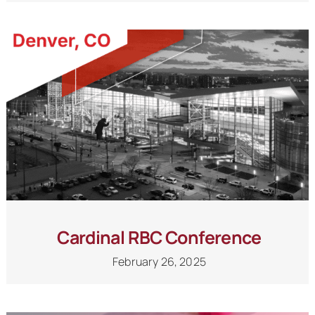
Cardinal RBC Conference
February 26, 2025