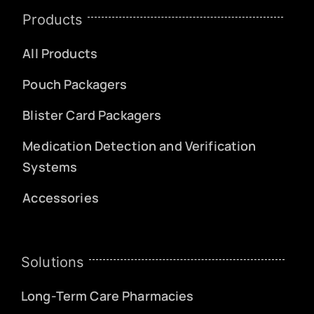
Products
All Products
Pouch Packagers
Blister Card Packagers
Medication Detection and Verification
Systems
Accessories
Solutions
Long-Term Care Pharmacies