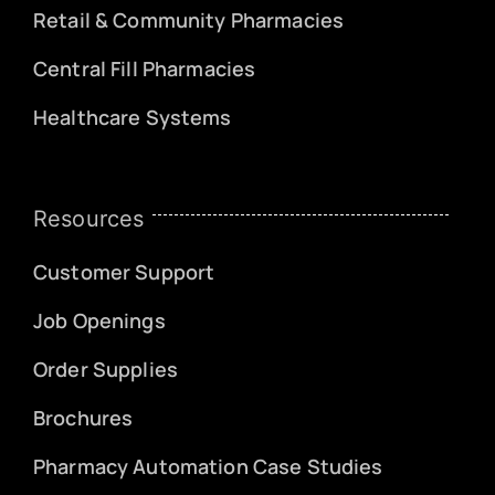
Retail & Community Pharmacies
Central Fill Pharmacies
Healthcare Systems
Resources
Customer Support
Job Openings
Order Supplies
Brochures
Pharmacy Automation Case Studies