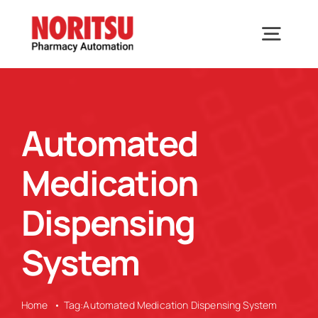
Skip
to
Togg
content
Navig
Home
Automated
Solutions
Medication
Industries We Serve
Dispensing
System
Why Noritsu
Upcoming Events
Home
Tag:
Automated Medication Dispensing System