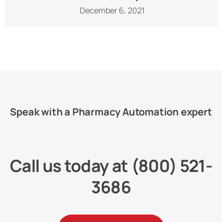
December 6, 2021
Speak with a Pharmacy Automation expert
Call us today at
(800) 521-
3686