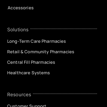
Accessories
Solutions
Long-Term Care Pharmacies
Retail & Community Pharmacies
Central Fill Pharmacies
Healthcare Systems
Resources
Customer Support