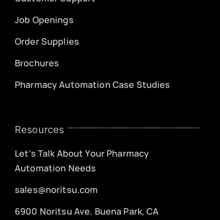
Job Openings
Order Supplies
Brochures
Pharmacy Automation Case Studies
Resources
Let’s Talk About Your Pharmacy
Automation Needs
sales@noritsu.com
6900 Noritsu Ave. Buena Park, CA