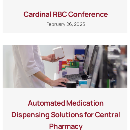
Cardinal RBC Conference
February 26, 2025
Automated Medication
Dispensing Solutions for Central
Pharmacy