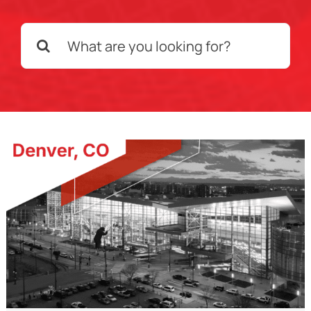
Search
Schedule a Call
for: