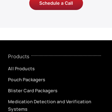
Schedule a Call
Products
All Products
Pouch Packagers
Blister Card Packagers
Medication Detection and Verification
Systems