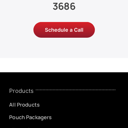
3686
Schedule a Call
Products
All Products
Pouch Packagers