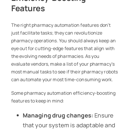
Features
The right pharmacy automation features don’t
just facilitate tasks; they can revolutionize
pharmacy operations. You should always keep an
eye out for cutting-edge features that align with
the evolving needs of pharmacies. As you
evaluate vendors, make a list of your pharmacy’s
most manual tasks to see if their pharmacy robots
can automate your most time-consuming work.
Some pharmacy automation efficiency-boosting
features to keep in mind:
Managing drug changes:
Ensure
that your system is adaptable and