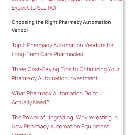
Expect to See ROI
Schedule a Call
Choosing the Right Pharmacy Automation
Vendor
Top 5 Pharmacy Automation Vendors for
Long-Term Care Pharmacies
Three Cost-Saving Tips to Optimizing Your
Pharmacy Automation Investment
What Pharmacy Automation Do You
Actually Need?
The Power of Upgrading: Why Investing in
New Pharmacy Automation Equipment