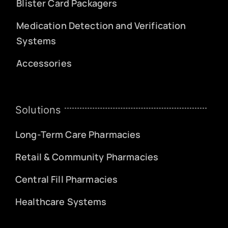
Blister Card Packagers
Medication Detection and Verification
Systems
Accessories
Solutions
Long-Term Care Pharmacies
Retail & Community Pharmacies
Central Fill Pharmacies
Healthcare Systems