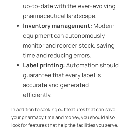
up-to-date with the ever-evolving
pharmaceutical landscape.
Inventory management:
Modern
equipment can autonomously
monitor and reorder stock, saving
time and reducing errors.
Label printing:
Automation should
guarantee that every label is
accurate and generated
efficiently.
In addition to seeking out features that can save
your pharmacy time and money, you should also
look for features that help the facilities you serve.