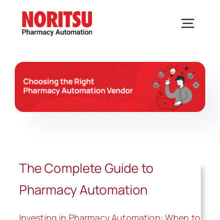
Skip
to
Togg
content
Navig
Home
Solutions
Industries We Serve
The Complete Guide to
Why Noritsu
Pharmacy Automation
Upcoming Events
Investing in Pharmacy Automation: When to