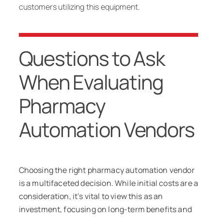
customers utilizing this equipment.
Questions to Ask
When Evaluating
Pharmacy
Automation Vendors
Choosing the right pharmacy automation vendor
is a multifaceted decision. While initial costs are a
consideration, it’s vital to view this as an
investment, focusing on long-term benefits and