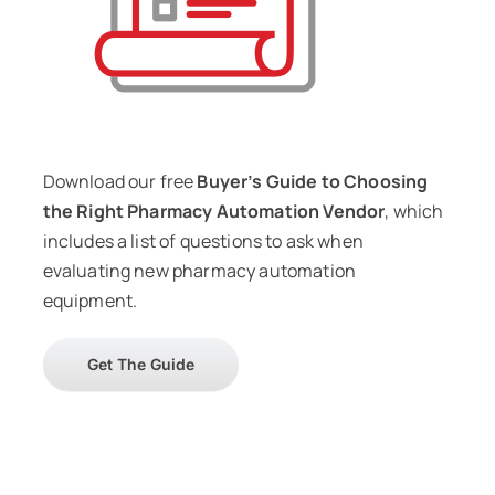
Download our free
Buyer’s Guide to Choosing
the Right Pharmacy Automation Vendor
, which
includes a list of questions to ask when
evaluating new pharmacy automation
equipment.
Get The Guide