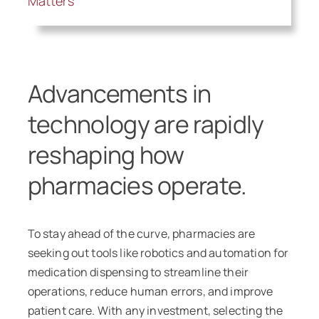
Matters
Advancements in
technology are rapidly
reshaping how
pharmacies operate.
To stay ahead of the curve, pharmacies are
seeking out tools like robotics and automation for
medication dispensing to streamline their
operations, reduce human errors, and improve
patient care. With any investment, selecting the