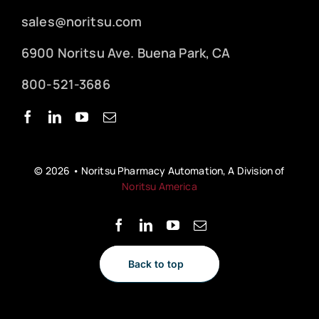
sales@noritsu.com
6900 Noritsu Ave. Buena Park, CA
800-521-3686
© 2026 • Noritsu Pharmacy Automation, A Division of
Noritsu America
Back to top