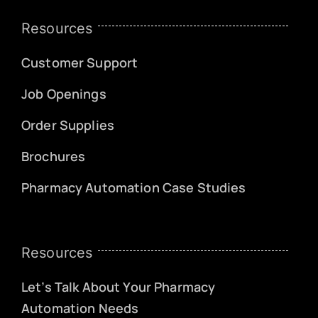
Resources
Customer Support
Job Openings
Order Supplies
Brochures
Pharmacy Automation Case Studies
Resources
Let’s Talk About Your Pharmacy
Automation Needs