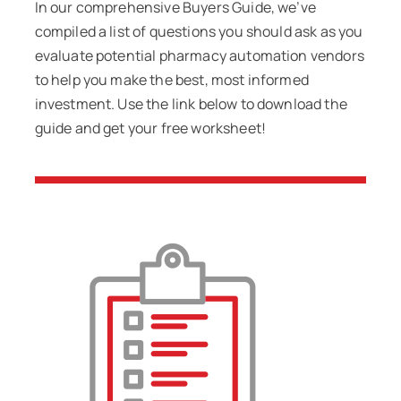
In our comprehensive Buyers Guide, we’ve
compiled a list of questions you should ask as you
evaluate potential pharmacy automation vendors
to help you make the best, most informed
investment. Use the link below to download the
guide and get your free worksheet!