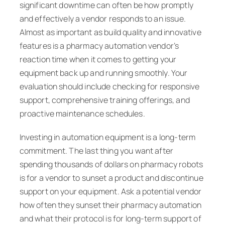
significant downtime can often be how promptly
and effectively a vendor responds to an issue.
Almost as important as build quality and innovative
features is a pharmacy automation vendor’s
reaction time when it comes to getting your
equipment back up and running smoothly. Your
evaluation should include checking for responsive
support, comprehensive training offerings, and
proactive maintenance schedules.
Investing in automation equipment is a long-term
commitment. The last thing you want after
spending thousands of dollars on pharmacy robots
is for a vendor to sunset a product and discontinue
support on your equipment. Ask a potential vendor
how often they sunset their pharmacy automation
and what their protocol is for long-term support of