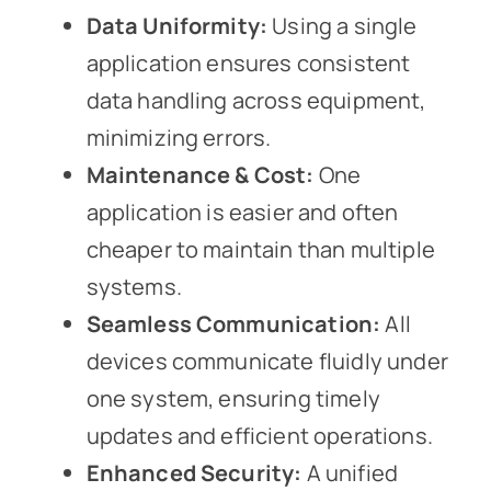
Data Uniformity:
Using a single
application ensures consistent
data handling across equipment,
minimizing errors.
Maintenance & Cost:
One
application is easier and often
cheaper to maintain than multiple
systems.
Seamless Communication:
All
devices communicate fluidly under
one system, ensuring timely
updates and efficient operations.
Enhanced Security:
A unified