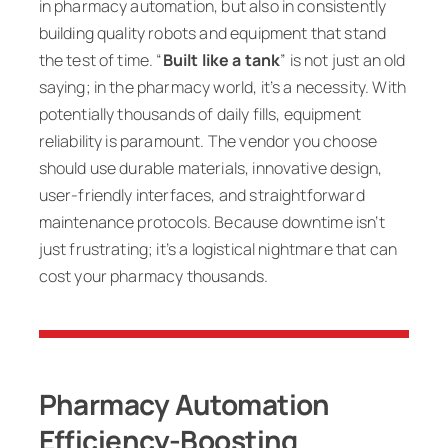
in pharmacy automation, but also in consistently
building quality robots and equipment that stand
the test of time. “
Built like a tank
” is not just an old
saying; in the pharmacy world, it’s a necessity. With
potentially thousands of daily fills, equipment
reliability is paramount. The vendor you choose
should use durable materials, innovative design,
user-friendly interfaces, and straightforward
maintenance protocols. Because downtime isn’t
just frustrating; it’s a logistical nightmare that can
cost your pharmacy thousands.
Pharmacy Automation
Efficiency-Boosting