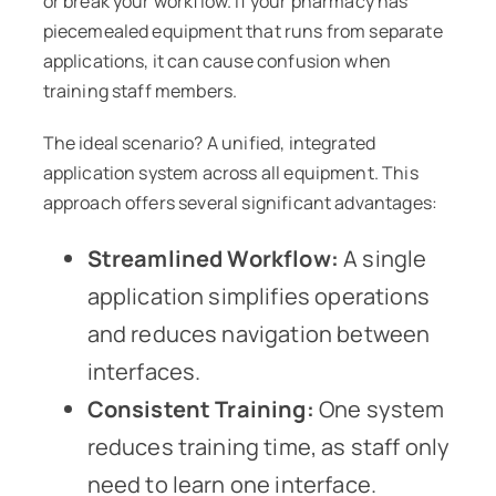
or break your workflow. If your pharmacy has
piecemealed equipment that runs from separate
applications, it can cause confusion when
training staff members.
The ideal scenario? A unified, integrated
application system across all equipment. This
approach offers several significant advantages:
Streamlined Workflow:
A single
application simplifies operations
and reduces navigation between
interfaces.
Consistent Training:
One system
reduces training time, as staff only
need to learn one interface.