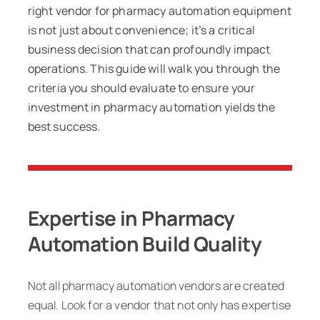
right vendor for pharmacy automation equipment
is not just about convenience; it’s a critical
business decision that can profoundly impact
operations. This guide will walk you through the
criteria you should evaluate to ensure your
investment in pharmacy automation yields the
best success.
Expertise in Pharmacy
Automation Build Quality
Not all pharmacy automation vendors are created
equal. Look for a vendor that not only has expertise