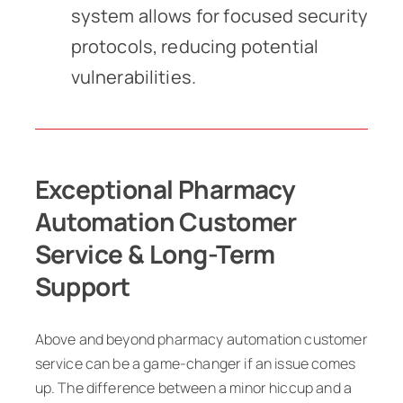
system allows for focused security
protocols, reducing potential
vulnerabilities.
Exceptional Pharmacy
Automation Customer
Service & Long-Term
Support
Above and beyond pharmacy automation customer
service can be a game-changer if an issue comes
up. The difference between a minor hiccup and a