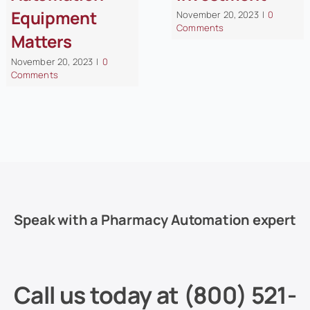
Equipment
November 20, 2023
|
0
Comments
Matters
November 20, 2023
|
0
Comments
Speak with a Pharmacy Automation expert
Call us today at
(800) 521-