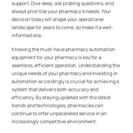
support. Dive deep, ask probing questions, and
always prioritize your pharmacy’s needs. Your
decision today will shape your operational
landscape for years to come, so make it a well-
informed one.
Knowing the must-have pharmacy automation
equipment for your pharmacy is key for a
seamless, efficient operation. Understanding the
unique needs of your pharmacy and investing in
automation accordingly is crucial for achieving a
system that delivers both accuracy and
efficiency. By staying updated with the latest
trends and technologies, pharmacies can
continue to offer unparalleled service in an
increasingly competitive environment.