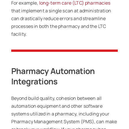
For example,
long-term care (LTC) pharmacies
that implement a single scan at administration
can drastically reduce errors and streamline
processes in both the pharmacy and the LTC
facility.
Pharmacy Automation
Integrations
Beyond build quality, cohesion between all
automation equipment and other software
systems utilized in a pharmacy, including your
Pharmacy Management System (PMS), can make