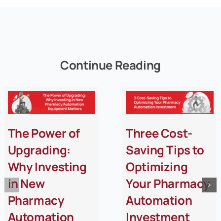
Continue Reading
The Power of
Three Cost-
Upgrading:
Saving Tips to
Why Investing
Optimizing
in New
Your Pharmacy
Pharmacy
Automation
Automation
Investment