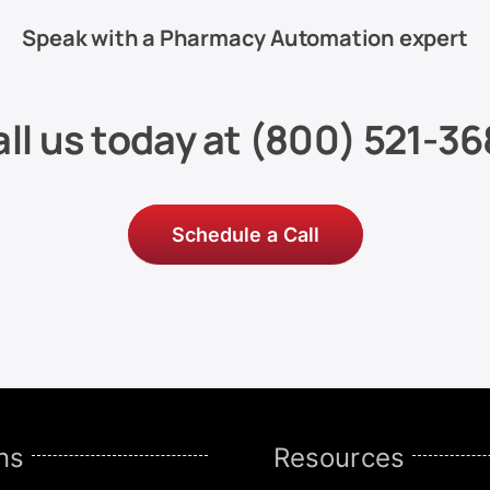
Speak with a Pharmacy Automation expert
ll us today at
(800) 521-36
Schedule a Call
ns
Resources