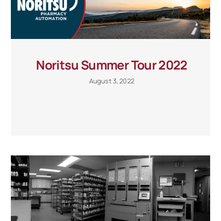
Noritsu Summer Tour 2022
August 3, 2022