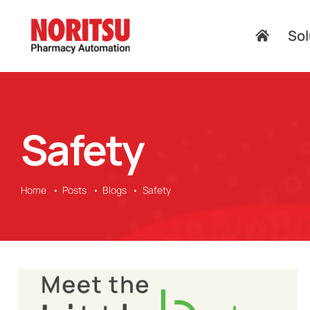
Skip
to
Sol
content
Safety
Home
Posts
Blogs
Safety