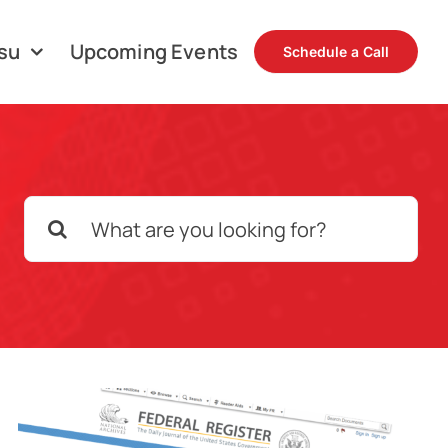
su
Upcoming Events
Schedule a Call
Search
for: