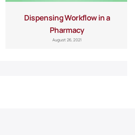
Dispensing Workflow in a
Pharmacy
August 26, 2021