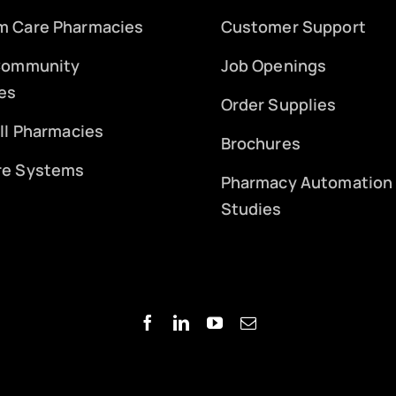
m Care Pharmacies
Customer Support
 Community
Job Openings
es
Order Supplies
ill Pharmacies
Brochures
re Systems
Pharmacy Automation
Studies