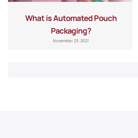
What is Automated Pouch
Packaging?
November 23, 2021