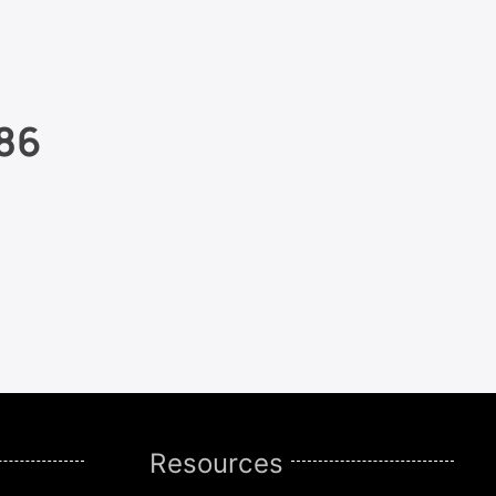
86
Resources