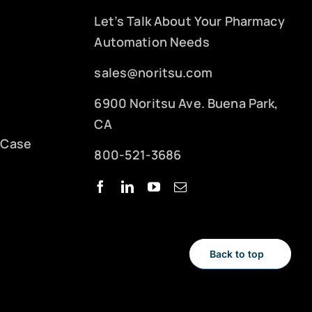
Let’s Talk About Your Pharmacy
Automation Needs
sales@noritsu.com
6900 Noritsu Ave. Buena Park,
CA
 Case
800-521-3686
Back to top