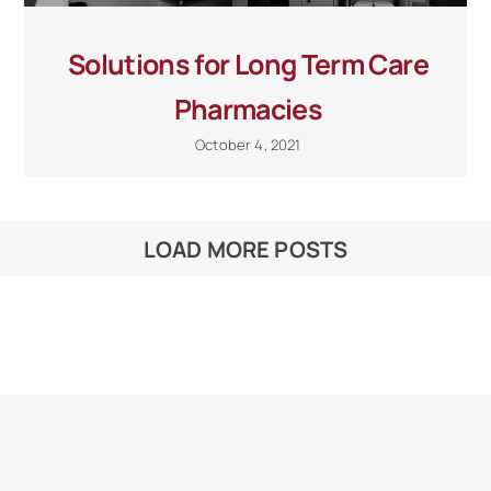
Solutions for Long Term Care
Pharmacies
October 4, 2021
LOAD MORE POSTS