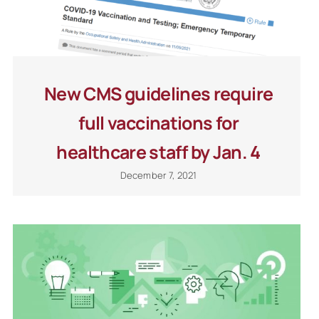
New CMS guidelines require
full vaccinations for
healthcare staff by Jan. 4
December 7, 2021