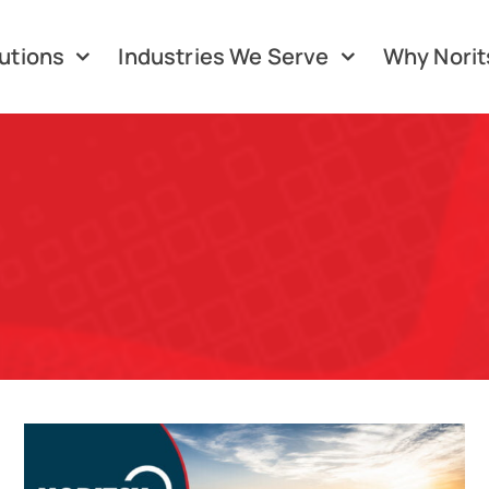
utions
Industries We Serve
Why Norit