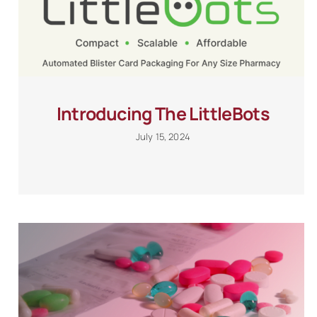
Introducing The LittleBots
July 15, 2024