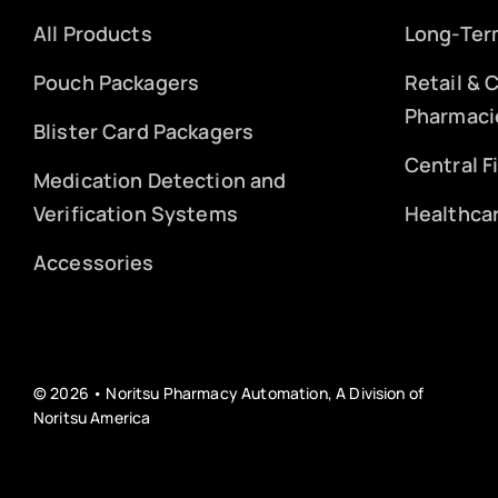
All Products
Long-Ter
Pouch Packagers
Retail &
Pharmaci
Blister Card Packagers
Central F
Medication Detection and
Verification Systems
Healthca
Accessories
© 2026 • Noritsu Pharmacy Automation, A Division of
Noritsu America