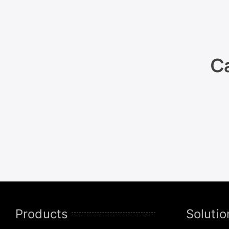
Ca
Products
Solutio