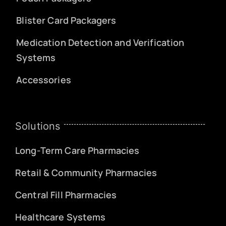
Blister Card Packagers
Medication Detection and Verification
Systems
Accessories
Solutions
Long-Term Care Pharmacies
Retail & Community Pharmacies
Central Fill Pharmacies
Healthcare Systems