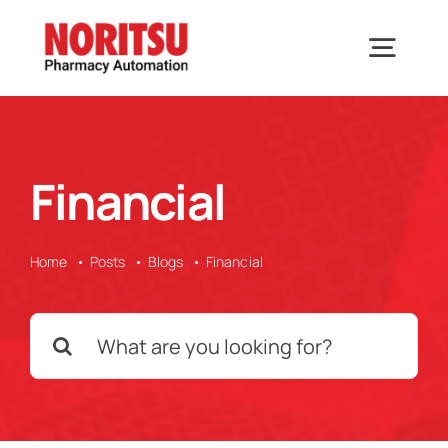
Skip
to
Togg
content
Navig
Home
Financial
Solutions
Home
Posts
Blogs
Financial
Industries We Serve
Search
Why Noritsu
for:
Upcoming Events