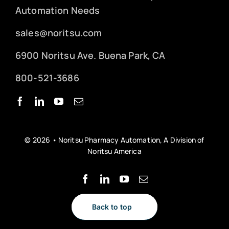
Automation Needs
sales@noritsu.com
6900 Noritsu Ave. Buena Park, CA
800-521-3686
© 2026 • Noritsu Pharmacy Automation, A Division of
Noritsu America
Back to top