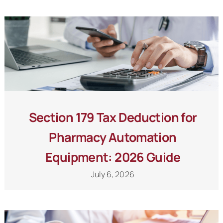
Schedule a Call
Section 179 Tax Deduction for
Pharmacy Automation
Equipment: 2026 Guide
July 6, 2026