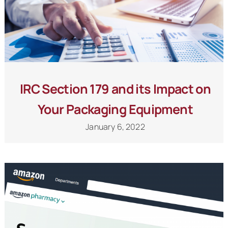
IRC Section 179 and its Impact on
Your Packaging Equipment
January 6, 2022