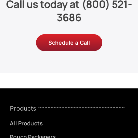
Call us today at
(800) 521-
3686
Schedule a Call
Products
All Products
Pouch Packagers