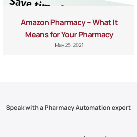
Amazon Pharmacy – What It
Means for Your Pharmacy
May 25, 2021
Speak with a Pharmacy Automation expert