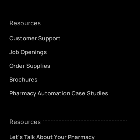
Resources
Customer Support
Job Openings
Order Supplies
Brochures
Pharmacy Automation Case Studies
Resources
Let’s Talk About Your Pharmacy